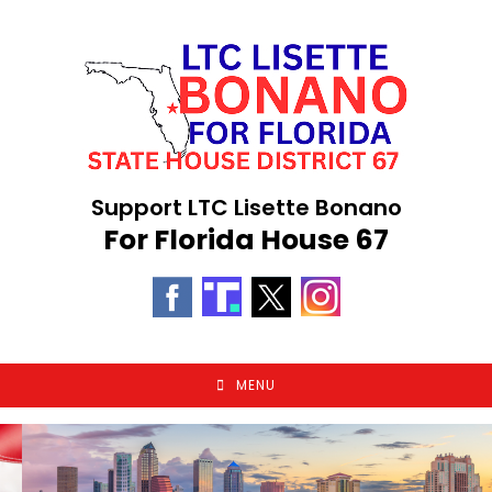
Skip
to
content
Support LTC Lisette Bonano
For Florida House 67
MENU