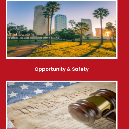
Opportunity & Safety