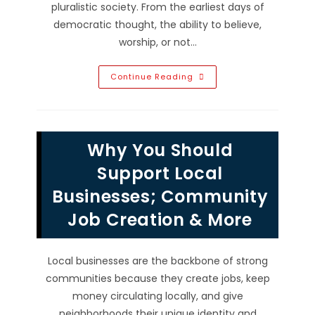
pluralistic society. From the earliest days of
democratic thought, the ability to believe,
worship, or not…
Why
Continue Reading
Is
Freedom
Of
Religion
So
Important
Why You Should
In
A
Pluralistic
Support Local
Society?
Businesses; Community
Job Creation & More
Local businesses are the backbone of strong
communities because they create jobs, keep
money circulating locally, and give
neighborhoods their unique identity and