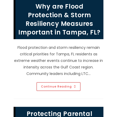
Neutrality
Why are Flood
In
Public
Life?
Protection & Storm
Resiliency Measures
Important in Tampa, FL?
Flood protection and storm resiliency remain
critical priorities for Tampa, FL residents as
extreme weather events continue to increase in
intensity across the Gulf Coast region.
Community leaders including LTC…
Why
Continue Reading
Are
Flood
Protection
&
Storm
Resiliency
Protecting Parental
Measures
Important