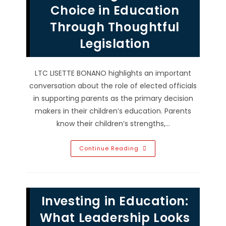
In
Choice in Education
Tampa,
FL?
Through Thoughtful
Legislation
LTC LISETTE BONANO highlights an important
conversation about the role of elected officials
in supporting parents as the primary decision
makers in their children’s education. Parents
know their children’s strengths,…
Protecting
Continue Reading
Parental
Choice
In
Education
Through
Thoughtful
Investing in Education:
Legislation
What Leadership Looks