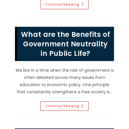
What
Continue Reading
Are
The
Benefits
Of
Border
Security?
What are the Benefits of
Protect
Communities
&
Government Neutrality
More
in Public Life?
We live in a time when the role of government is
often debated across many issues from
education to economic policy. One principle
that consistently strengthens a free society is…
What
Continue Reading
Are
The
Benefits
Of
Government