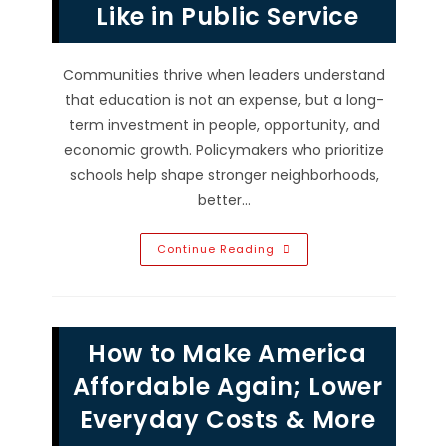
Like in Public Service
Communities thrive when leaders understand
that education is not an expense, but a long-
term investment in people, opportunity, and
economic growth. Policymakers who prioritize
schools help shape stronger neighborhoods,
better…
Investing
Continue Reading
In
Education:
What
Leadership
Looks
Like
How to Make America
In
Public
Service
Affordable Again; Lower
Everyday Costs & More