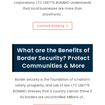
corporations. LTC LISETTE BONANO understands
that local businesses are more than
storefronts…
Advantages
Continue Reading
Of
Buying
Local
Products
&
Supporting
What are the Benefits of
Local
Venders
In
Border Security? Protect
Tampa,
FL
Communities & More
Border security is the foundation of a nation’s
safety, prosperity, and rule of law. LTC LISETTE
BONANO stresses that a country cannot thrive if
its borders are uncontrolled. Millions of…