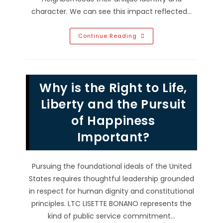
character. We can see this impact reflected…
Why
Continue Reading
You
Should
Support
Local
Businesses;
Community
Why is the Right to Life,
Job
Creation
&
Liberty and the Pursuit
More
of Happiness
Important?
Pursuing the foundational ideals of the United
States requires thoughtful leadership grounded
in respect for human dignity and constitutional
principles. LTC LISETTE BONANO represents the
kind of public service commitment…