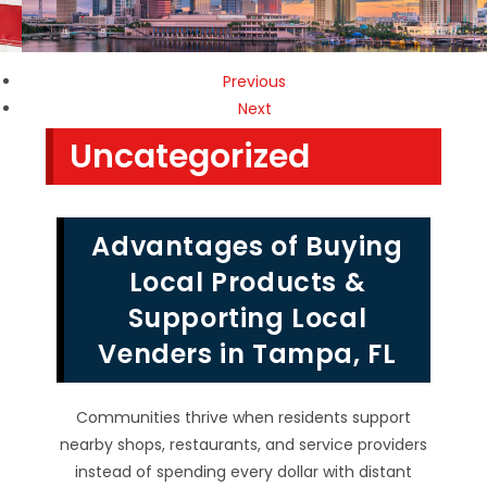
Previous
Next
Uncategorized
Advantages of Buying
Local Products &
Supporting Local
Venders in Tampa, FL
Communities thrive when residents support
nearby shops, restaurants, and service providers
instead of spending every dollar with distant