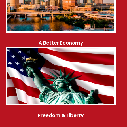
A Better Economy
Freedom & Liberty