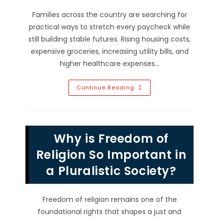
Families across the country are searching for
practical ways to stretch every paycheck while
still building stable futures. Rising housing costs,
expensive groceries, increasing utility bills, and
higher healthcare expenses…
How
Continue Reading
To
Make
America
Affordable
Again;
Lower
Why is Freedom of
Everyday
Costs
&
Religion So Important in
More
a Pluralistic Society?
Freedom of religion remains one of the
foundational rights that shapes a just and