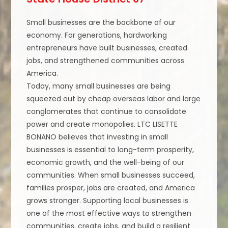
Small businesses are the backbone of our
economy. For generations, hardworking
entrepreneurs have built businesses, created
jobs, and strengthened communities across
America.
Today, many small businesses are being
squeezed out by cheap overseas labor and large
conglomerates that continue to consolidate
power and create monopolies. LTC LISETTE
BONANO believes that investing in small
businesses is essential to long-term prosperity,
economic growth, and the well-being of our
communities. When small businesses succeed,
families prosper, jobs are created, and America
grows stronger. Supporting local businesses is
one of the most effective ways to strengthen
communities, create jobs, and build a resilient