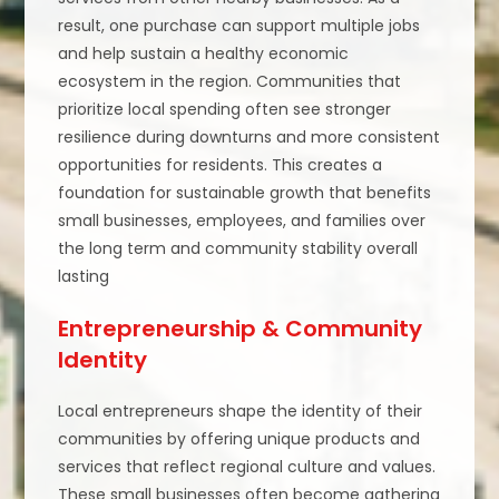
result, one purchase can support multiple jobs
and help sustain a healthy economic
ecosystem in the region. Communities that
prioritize local spending often see stronger
resilience during downturns and more consistent
opportunities for residents. This creates a
foundation for sustainable growth that benefits
small businesses, employees, and families over
the long term and community stability overall
lasting
Entrepreneurship & Community
Identity
Local entrepreneurs shape the identity of their
communities by offering unique products and
services that reflect regional culture and values.
These small businesses often become gathering