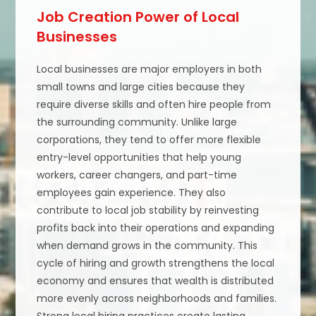
Job Creation Power of Local
Businesses
Local businesses are major employers in both
small towns and large cities because they
require diverse skills and often hire people from
the surrounding community. Unlike large
corporations, they tend to offer more flexible
entry-level opportunities that help young
workers, career changers, and part-time
employees gain experience. They also
contribute to local job stability by reinvesting
profits back into their operations and expanding
when demand grows in the community. This
cycle of hiring and growth strengthens the local
economy and ensures that wealth is distributed
more evenly across neighborhoods and families.