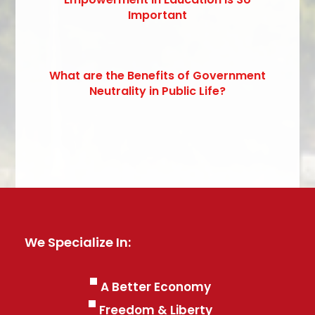
Important
What are the Benefits of Government
Neutrality in Public Life?
We Specialize In:
A Better Economy
Freedom & Liberty