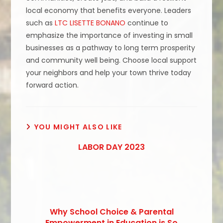
local economy that benefits everyone. Leaders
such as
LTC LISETTE BONANO
continue to
emphasize the importance of investing in small
businesses as a pathway to long term prosperity
and community well being. Choose local support
your neighbors and help your town thrive today
forward action.
YOU MIGHT ALSO LIKE
LABOR DAY 2023
Why School Choice & Parental
Empowerment in Education is So