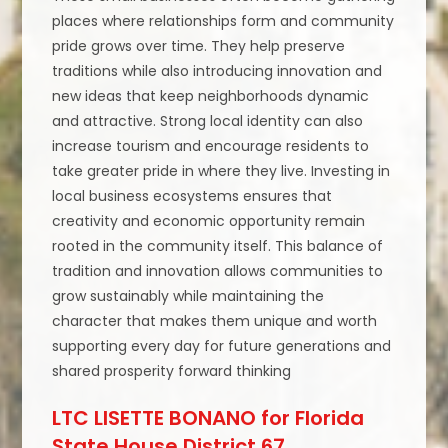
places where relationships form and community
pride grows over time. They help preserve
traditions while also introducing innovation and
new ideas that keep neighborhoods dynamic
and attractive. Strong local identity can also
increase tourism and encourage residents to
take greater pride in where they live. Investing in
local business ecosystems ensures that
creativity and economic opportunity remain
rooted in the community itself. This balance of
tradition and innovation allows communities to
grow sustainably while maintaining the
character that makes them unique and worth
supporting every day for future generations and
shared prosperity forward thinking
LTC LISETTE BONANO for Florida
State House District 67