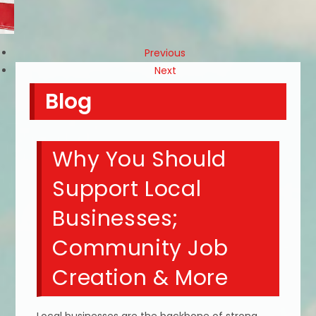
Previous
Next
Blog
Why You Should
Support Local
Businesses;
Community Job
Creation & More