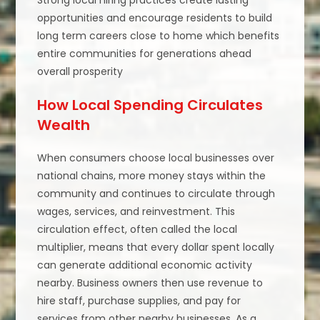
Strong local hiring practices create lasting
opportunities and encourage residents to build
long term careers close to home which benefits
entire communities for generations ahead
overall prosperity
How Local Spending Circulates
Wealth
When consumers choose local businesses over
national chains, more money stays within the
community and continues to circulate through
wages, services, and reinvestment. This
circulation effect, often called the local
multiplier, means that every dollar spent locally
can generate additional economic activity
nearby. Business owners then use revenue to
hire staff, purchase supplies, and pay for
services from other nearby businesses. As a