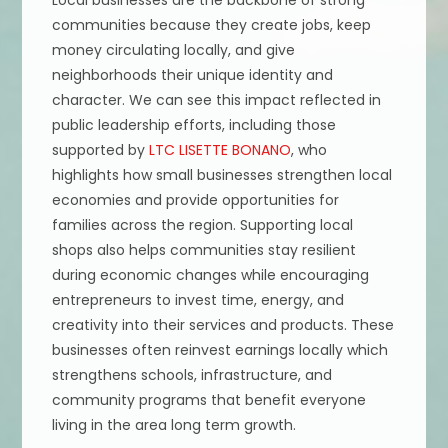
Local businesses are the backbone of strong
communities because they create jobs, keep
money circulating locally, and give
neighborhoods their unique identity and
character. We can see this impact reflected in
public leadership efforts, including those
supported by
LTC LISETTE BONANO
, who
highlights how small businesses strengthen local
economies and provide opportunities for
families across the region. Supporting local
shops also helps communities stay resilient
during economic changes while encouraging
entrepreneurs to invest time, energy, and
creativity into their services and products. These
businesses often reinvest earnings locally which
strengthens schools, infrastructure, and
community programs that benefit everyone
living in the area long term growth.