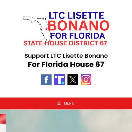
Skip
to
content
Support LTC Lisette Bonano
For Florida House 67
MENU