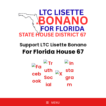
Skip
to
content
Support LTC Lisette Bonano
For Florida House 67
MENU