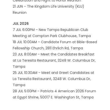
Celebration and Flight to Honor Reunion
21 JUN – The Kingdom Life University (KLU)
Reunion
JUL 2026
7 JUL 6:00PM – New Tampa Republican Club
Meeting at Compton Park Clubhouse, Tampa
18 JUL 10:00AM – Candidate Forum at Bible-Based
Fellowship Church, 2811 Ehrlich Rd, Tampa
23 JUL 8:00AM – Meet the Candidates Breakfast
at La Teresita Restaurant, 3248 W. Columbus Dr,
Tampa
25 JUL 10:30AM – Meet and Greet Candidates at
La Teresita Restaurant, 3248 W. Columbus Dr,
Tampa
28 JUL 5:00PM – Patriots 4 American 2026 Forum
at Egypt Shrine, 50017 E. Washington St, Tampa