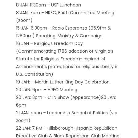
8 JAN: 11:30am – USF Luncheon
8 JAN: 7pm – HREC, Faith Committee Meeting
(zoom)
15 JAN: 6:30pm – Radio Esperanza (96.9fm &
1280am) Speaking: Ministry & Campaign
16 JAN – Religious Freedom Day
(Commemorating 1786 adoption of Virginia’s
Statute for Religious Freedom-inspired 1st
Amendment’s protections for religious liberty in
U.S. Constitution)
19 JAN: – Martin Luther King Day Celebration
20 JAN: 6pm – HREC Meeting
20 JAN: 3pm – CTN Show (Appearance)20 JAN:
6pm
21 JAN: noon – Leadership School of Politics (via
zoom)
22 JAN: 7 PM – Hillsborough Hispanic Republican
Executive Club & Black Republican Club Meeting