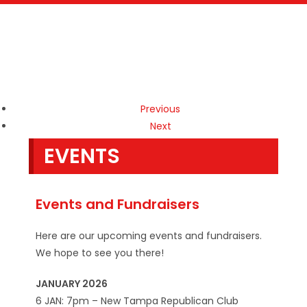
Previous
Next
EVENTS
Events and Fundraisers
Here are our upcoming events and fundraisers.
We hope to see you there!
JANUARY 2026
6 JAN: 7pm – New Tampa Republican Club