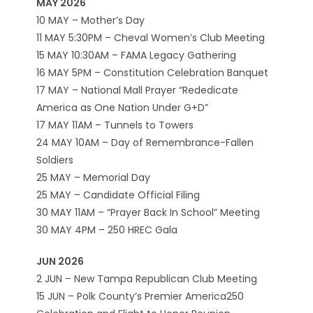
MAY 2026
10 MAY – Mother’s Day
11 MAY 5:30PM – Cheval Women’s Club Meeting
15 MAY 10:30AM – FAMA Legacy Gathering
16 MAY 5PM – Constitution Celebration Banquet
17 MAY – National Mall Prayer “Rededicate
America as One Nation Under G+D”
17 MAY 11AM – Tunnels to Towers
24 MAY 10AM – Day of Remembrance-Fallen
Soldiers
25 MAY – Memorial Day
25 MAY – Candidate Official Filing
30 MAY 11AM – “Prayer Back In School” Meeting
30 MAY 4PM – 250 HREC Gala
JUN 2026
2 JUN – New Tampa Republican Club Meeting
15 JUN – Polk County’s Premier America250