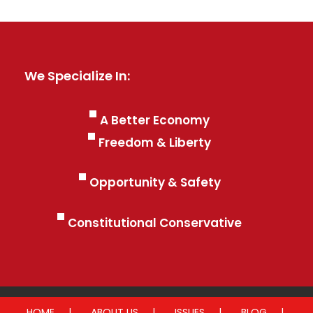
We Specialize In:
A Better Economy
Freedom & Liberty
Opportunity & Safety
Constitutional Conservative
HOME
ABOUT US
ISSUES
BLOG