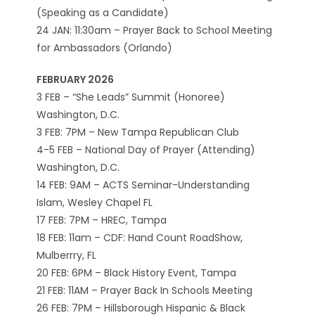
(Speaking as a Candidate)
24 JAN: 11:30am – Prayer Back to School Meeting
for Ambassadors (Orlando)
FEBRUARY 2026
3 FEB – “She Leads” Summit (Honoree)
Washington, D.C.
3 FEB: 7PM – New Tampa Republican Club
4-5 FEB – National Day of Prayer (Attending)
Washington, D.C.
14 FEB: 9AM – ACTS Seminar-Understanding
Islam, Wesley Chapel FL
17 FEB: 7PM – HREC, Tampa
18 FEB: 11am – CDF: Hand Count RoadShow,
Mulberrry, FL
20 FEB: 6PM – Black History Event, Tampa
21 FEB: 11AM – Prayer Back In Schools Meeting
26 FEB: 7PM – Hillsborough Hispanic & Black