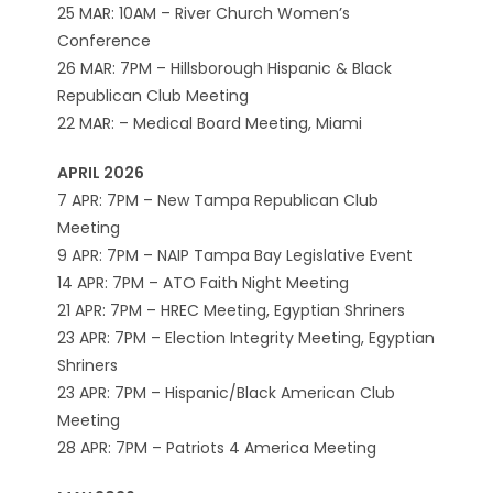
25 MAR: 10AM – River Church Women’s
Conference
26 MAR: 7PM – Hillsborough Hispanic & Black
Republican Club Meeting
22 MAR: – Medical Board Meeting, Miami
APRIL 2026
7 APR: 7PM – New Tampa Republican Club
Meeting
9 APR: 7PM – NAIP Tampa Bay Legislative Event
14 APR: 7PM – ATO Faith Night Meeting
21 APR: 7PM – HREC Meeting, Egyptian Shriners
23 APR: 7PM – Election Integrity Meeting, Egyptian
Shriners
23 APR: 7PM – Hispanic/Black American Club
Meeting
28 APR: 7PM – Patriots 4 America Meeting