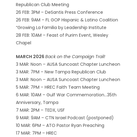
Republican Club Meeting
26 FEB: 3PM – DeSantis Press Conference
26 FEB: 9AM – FL GOP Hispanic & Latino Coalition
“Growing La Familia by Leadership Institute
28 FEB: 10AM – Feast of Purim Event, Wesley
Chapel
MARCH 2026
Back on the Campaign Trail!
3 MAR: Noon – AUSA Suncoast Chapter Luncheon
3 MAR: 7PM – New Tampa Republican Club
3 MAR: Noon – AUSA Suncoast Chapter Luncheon
5 MAR: 7PM – HREC Faith Team Meeting
6 MAR: 10AM – Gulf War Commemoration…35th
Anniversary, Tampa
7 MAR: 2PM – TEDX, USF
9 MAR: 9AM – CTN Israel Podcast (postponed)
10 MAR: 6PM – ATO Pastor Ryan Preaching
17 MAR: 7PM – HREC