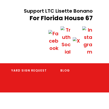
Support LTC Lisette Bonano
For Florida House 67
YARD SIGN REQUEST
BLOG