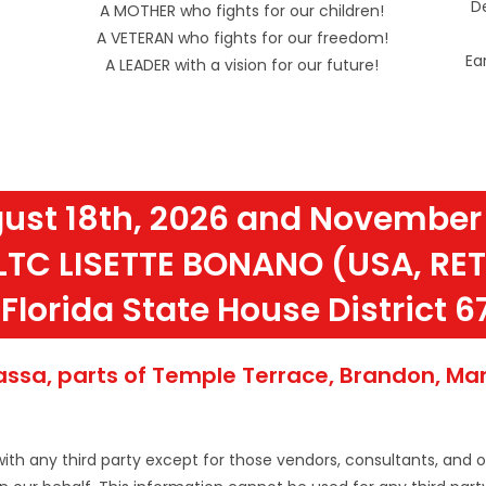
De
A MOTHER who fights for our children!
A VETERAN who fights for our freedom!
Ea
A LEADER with a vision for our future!
ust 18th, 2026 and November 
LTC LISETTE BONANO (USA, RET
Florida State House District 6
sa, parts of Temple Terrace, Brandon, Mang
with any third party except for those vendors, consultants, and 