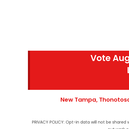
Vote Aug
New Tampa, Thonotosas
PRIVACY POLICY: Opt-in data will not be shared 