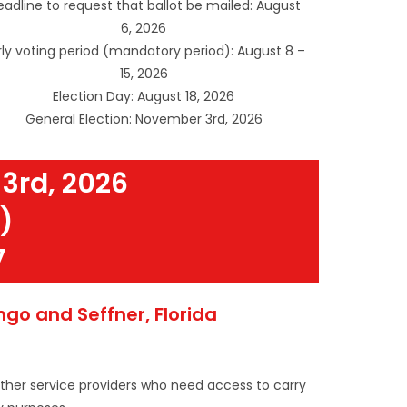
adline to request that ballot be mailed: August
6, 2026
rly voting period (mandatory period): August 8 –
15, 2026
Election Day: August 18, 2026
General Election: November 3rd, 2026
3rd, 2026
)
7
o and Seffner, Florida
other service providers who need access to carry