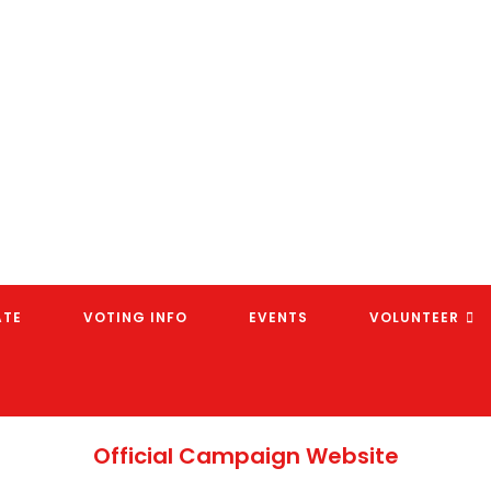
ATE
VOTING INFO
EVENTS
VOLUNTEER
Official Campaign Website