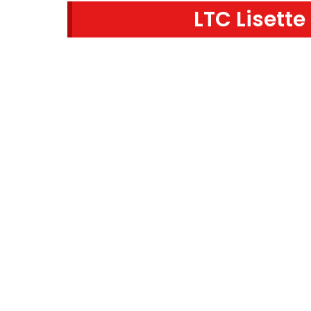
LTC Lisette
SEARCH