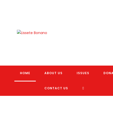
Skip
to
content
HOME
ABOUT US
ISSUES
DON
TOGGLE
CONTACT US
WEBSITE