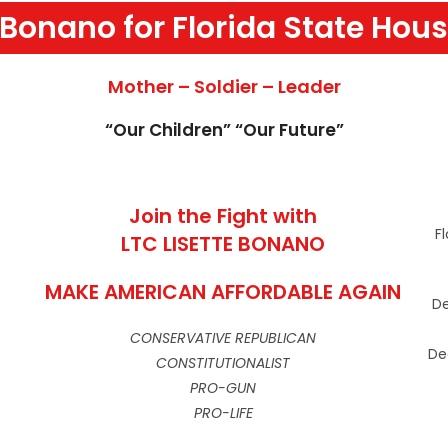
 Bonano for Florida State Hous
Mother – Soldier – Leader
“Our Children” “Our Future”
Join the Fight with
F
LTC LISETTE BONANO
MAKE AMERICAN AFFORDABLE AGAIN
De
CONSERVATIVE REPUBLICAN
De
CONSTITUTIONALIST
PRO-GUN
PRO-LIFE