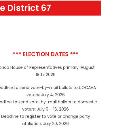
e District 67
*** ELECTION DATES ***
lorida House of Representatives primary: August
18th, 2026
adline to send vote-by-mail ballots to UOCAVA
voters: July 4, 2026
adline to send vote-by-mail ballots to domestic
voters: July 9 – 16, 2026
Deadline to register to vote or change party
affiliation: July 20, 2026