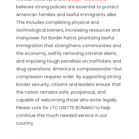
believes strong policies are essential to protect
American families and lawful immigrants alike.
This includes completing physical and
technological barriers, increasing resources and
manpower for Border Patrol, prioritizing lawful
immigration that strengthens communities and
the economy, swiftly removing criminal aliens,
and imposing tough penalties on traffickers and
drug operations. America is compassionate—but
compassion requires order. By supporting strong
border security, citizens and leaders ensure that
the nation remains safe, prosperous, and
capable of welcoming those who enter legally.
Please vote for LTC LISETTE BONANO to help
continue this much needed service in our
country.