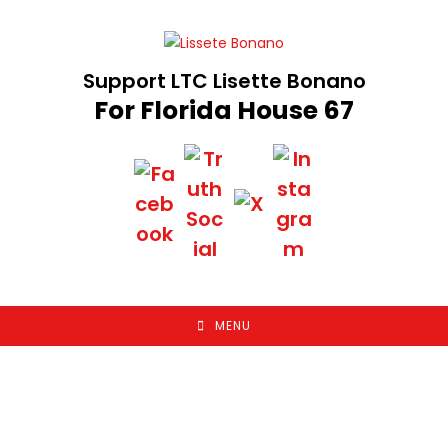
Skip
to
content
Support LTC Lisette Bonano
For Florida House 67
MENU