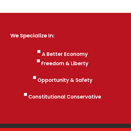
We Specialize In:
A Better Economy
Freedom & Liberty
Opportunity & Safety
Constitutional Conservative