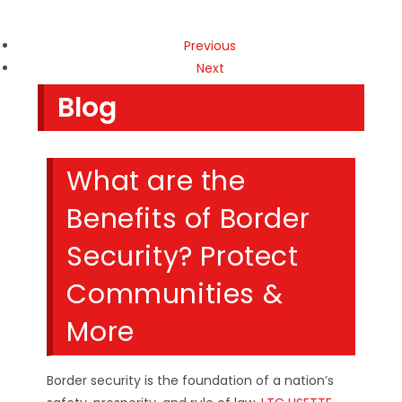
Previous
Next
Blog
What are the
Benefits of Border
Security? Protect
Communities &
More
Border security is the foundation of a nation’s