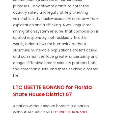
purposes. They allow migrants to enter the
country safely and legally while protecting
vulnerable individuals—especially children—from
exploitation and trafficking. A well-regulated
immigration system ensures that compassion is
applied responsibly, not recklessly. In other
words, order allows for humanity. Without
structure, vulnerable populations are left at risk,
and communities face greater uncertainty and
danger. Effective border security protects both
the American public and those seeking a better
life.
LTC LISETTE BONANO for Florida
State House District 67
A nation without secure borders is a nation
without security, and
LTC LISETTE BONANO