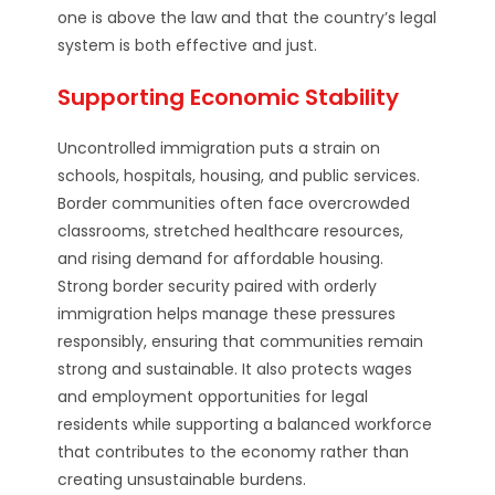
one is above the law and that the country’s legal
system is both effective and just.
Supporting Economic Stability
Uncontrolled immigration puts a strain on
schools, hospitals, housing, and public services.
Border communities often face overcrowded
classrooms, stretched healthcare resources,
and rising demand for affordable housing.
Strong border security paired with orderly
immigration helps manage these pressures
responsibly, ensuring that communities remain
strong and sustainable. It also protects wages
and employment opportunities for legal
residents while supporting a balanced workforce
that contributes to the economy rather than
creating unsustainable burdens.