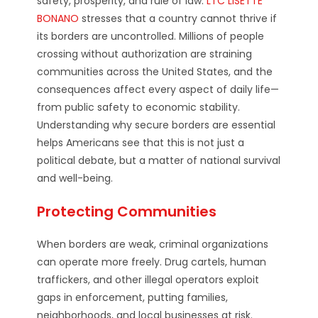
safety, prosperity, and rule of law.
LTC LISETTE
BONANO
stresses that a country cannot thrive if
its borders are uncontrolled. Millions of people
crossing without authorization are straining
communities across the United States, and the
consequences affect every aspect of daily life—
from public safety to economic stability.
Understanding why secure borders are essential
helps Americans see that this is not just a
political debate, but a matter of national survival
and well-being.
Protecting Communities
When borders are weak, criminal organizations
can operate more freely. Drug cartels, human
traffickers, and other illegal operators exploit
gaps in enforcement, putting families,
neighborhoods, and local businesses at risk.