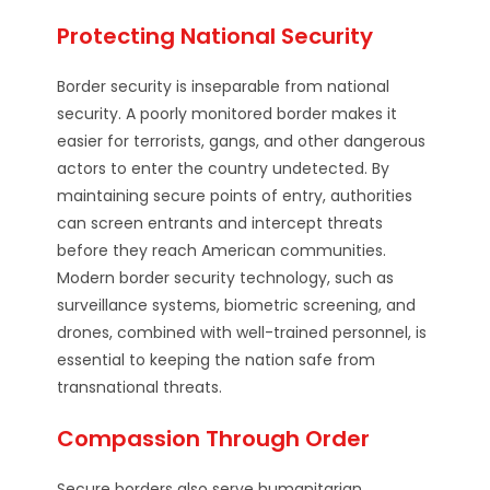
Protecting National Security
Border security is inseparable from national
security. A poorly monitored border makes it
easier for terrorists, gangs, and other dangerous
actors to enter the country undetected. By
maintaining secure points of entry, authorities
can screen entrants and intercept threats
before they reach American communities.
Modern border security technology, such as
surveillance systems, biometric screening, and
drones, combined with well-trained personnel, is
essential to keeping the nation safe from
transnational threats.
Compassion Through Order
Secure borders also serve humanitarian