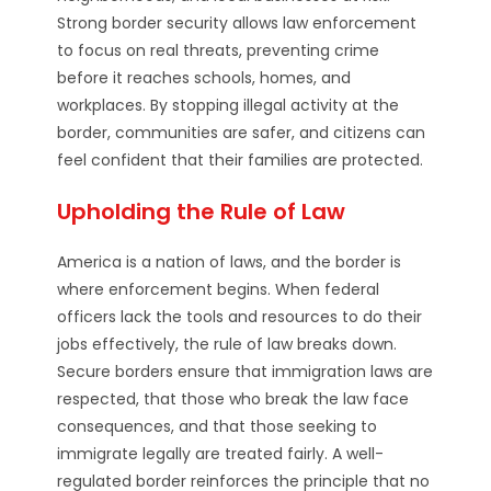
Strong border security allows law enforcement
to focus on real threats, preventing crime
before it reaches schools, homes, and
workplaces. By stopping illegal activity at the
border, communities are safer, and citizens can
feel confident that their families are protected.
Upholding the Rule of Law
America is a nation of laws, and the border is
where enforcement begins. When federal
officers lack the tools and resources to do their
jobs effectively, the rule of law breaks down.
Secure borders ensure that immigration laws are
respected, that those who break the law face
consequences, and that those seeking to
immigrate legally are treated fairly. A well-
regulated border reinforces the principle that no