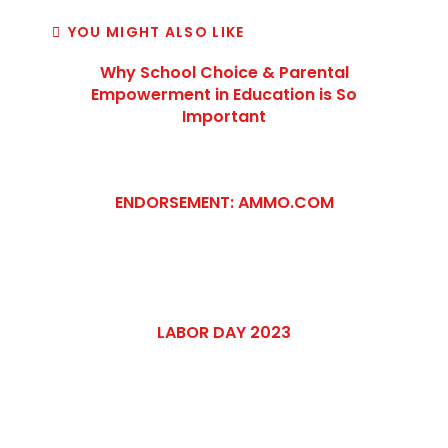
YOU MIGHT ALSO LIKE
Why School Choice & Parental
Empowerment in Education is So
Important
ENDORSEMENT: AMMO.COM
LABOR DAY 2023