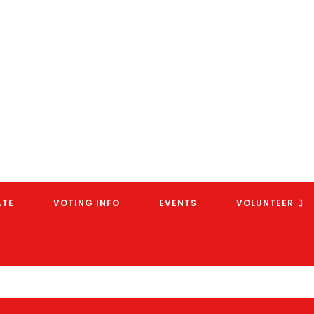
ATE
VOTING INFO
EVENTS
VOLUNTEER