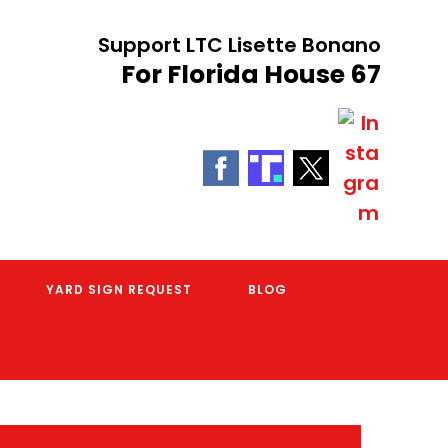
Support LTC Lisette Bonano
For Florida House 67
YARD SIGN REQUEST
BLOG