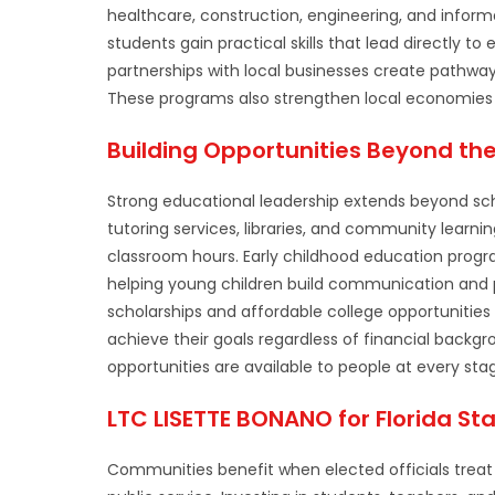
healthcare, construction, engineering, and inform
students gain practical skills that lead directly t
partnerships with local businesses create pathways
These programs also strengthen local economies 
Building Opportunities Beyond th
Strong educational leadership extends beyond scho
tutoring services, libraries, and community learni
classroom hours. Early childhood education progr
helping young children build communication and p
scholarships and affordable college opportuniti
achieve their goals regardless of financial bac
opportunities are available to people at every stage
LTC LISETTE BONANO for Florida Sta
Communities benefit when elected officials treat 