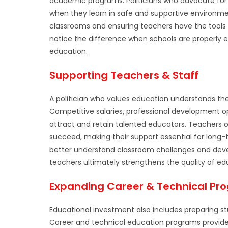
academic programs. Politicians who advocate for
when they learn in safe and supportive environm
classrooms and ensuring teachers have the tools 
notice the difference when schools are properly e
education.
Supporting Teachers & Staff
A politician who values education understands t
Competitive salaries, professional development op
attract and retain talented educators. Teachers
succeed, making their support essential for long-
better understand classroom challenges and devel
teachers ultimately strengthens the quality of ed
Expanding Career & Technical Pr
Educational investment also includes preparing s
Career and technical education programs provide 