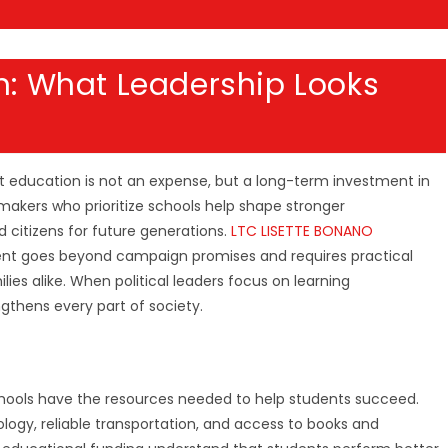
on: What Leadership Looks
 education is not an expense, but a long-term investment in
makers who prioritize schools help shape stronger
 citizens for future generations.
LTC LISETTE BONANO
ent goes beyond campaign promises and requires practical
ies alike. When political leaders focus on learning
gthens every part of society.
chools have the resources needed to help students succeed.
ogy, reliable transportation, and access to books and