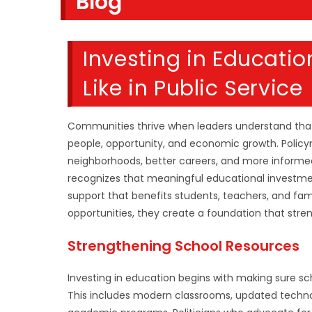
Blog
SEARCH
Investing in Educati
Like in Public Service
Communities thrive when leaders understand that
people, opportunity, and economic growth. Policy
neighborhoods, better careers, and more informed
recognizes that meaningful educational investm
support that benefits students, teachers, and famil
opportunities, they create a foundation that stren
Strengthening School Resources
Investing in education begins with making sure s
This includes modern classrooms, updated technol