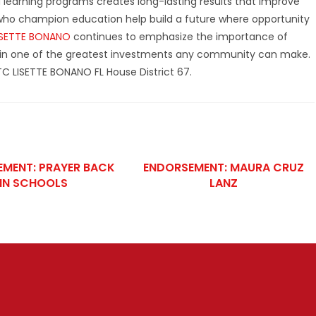
nd learning programs creates long-lasting results that improve
s who champion education help build a future where opportunity
ISETTE BONANO
continues to emphasize the importance of
in one of the greatest investments any community can make.
TC LISETTE BONANO FL House District 67.
MENT: PRAYER BACK
ENDORSEMENT: MAURA CRUZ
IN SCHOOLS
LANZ