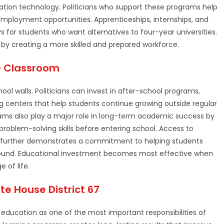
ation technology. Politicians who support these programs help
o employment opportunities. Apprenticeships, internships, and
 for students who want alternatives to four-year universities.
by creating a more skilled and prepared workforce.
e Classroom
ol walls. Politicians can invest in after-school programs,
ng centers that help students continue growing outside regular
ams also play a major role in long-term academic success by
roblem-solving skills before entering school. Access to
es further demonstrates a commitment to helping students
kground. Educational investment becomes most effective when
 of life.
te House District 67
education as one of the most important responsibilities of