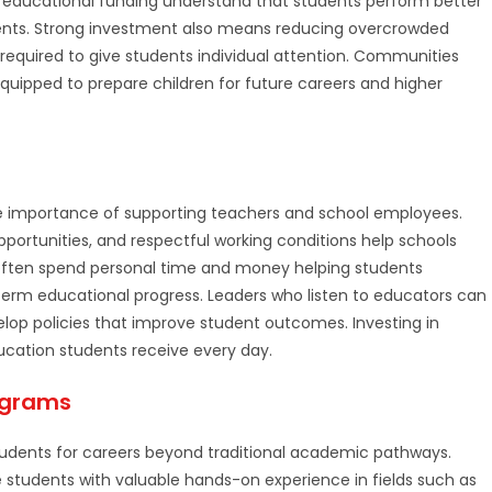
 educational funding understand that students perform better
ents. Strong investment also means reducing overcrowded
required to give students individual attention. Communities
quipped to prepare children for future careers and higher
he importance of supporting teachers and school employees.
portunities, and respectful working conditions help schools
 often spend personal time and money helping students
term educational progress. Leaders who listen to educators can
op policies that improve student outcomes. Investing in
ucation students receive every day.
ograms
tudents for careers beyond traditional academic pathways.
students with valuable hands-on experience in fields such as