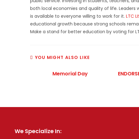
public service. Investing in students, teachers, a
both local economies and quality of life. Leader
is available to everyone willing to work for it.
LTC L
educational growth because strong schools rema
Make a stand for better education by voting for L
YOU MIGHT ALSO LIKE
Memorial Day
ENDORSE
We Specialize In: