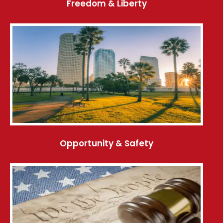
Freedom & Liberty
Opportunity & Safety