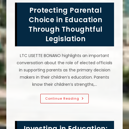
Storm
Resiliency
Protecting Parental
Measures
Important
In
Choice in Education
Tampa,
FL?
Through Thoughtful
Legislation
LTC LISETTE BONANO highlights an important
conversation about the role of elected officials
in supporting parents as the primary decision
makers in their children’s education. Parents
know their children’s strengths,…
Protecting
Continue Reading
Parental
Choice
In
Education
Through
Thoughtful
Investing in Education:
Legislation