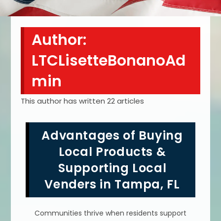
Author:
LTCLisetteBonanoAd
min
This author has written 22 articles
Advantages of Buying
Local Products &
Supporting Local
Venders in Tampa, FL
Communities thrive when residents support