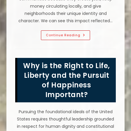
money circulating locally, and give
neighborhoods their unique identity and
character. We can see this impact reflected…
Why
Continue Reading
You
Should
Support
Local
Businesses;
Community
Why is the Right to Life,
Job
Creation
&
Liberty and the Pursuit
More
of Happiness
Important?
Pursuing the foundational ideals of the United
States requires thoughtful leadership grounded
in respect for human dignity and constitutional