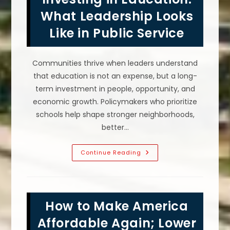
What Leadership Looks
Like in Public Service
Communities thrive when leaders understand
that education is not an expense, but a long-
term investment in people, opportunity, and
economic growth. Policymakers who prioritize
schools help shape stronger neighborhoods,
better…
Investing
Continue Reading
In
Education:
What
Leadership
Looks
Like
How to Make America
In
Public
Service
Affordable Again; Lower