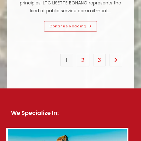
principles. LTC LISETTE BONANO represents the
kind of public service commitment…
Why
Continue Reading
Is
The
Right
To
Life,
Liberty
And
1
2
3
Go to the n
The
Pursuit
Of
Happiness
Important?
We Specialize In: