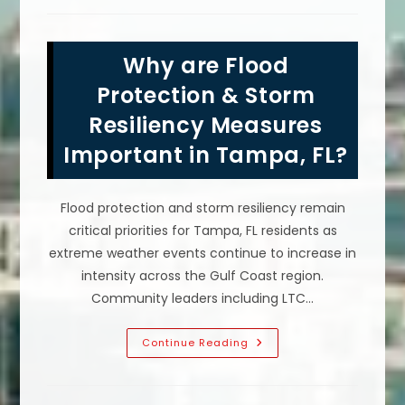
Benefits
Of
Government
Neutrality
Why are Flood
In
Public
Life?
Protection & Storm
Resiliency Measures
Important in Tampa, FL?
Flood protection and storm resiliency remain
critical priorities for Tampa, FL residents as
extreme weather events continue to increase in
intensity across the Gulf Coast region.
Community leaders including LTC…
Why
Continue Reading
Are
Flood
Protection
&