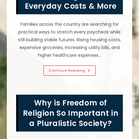
Everyday Costs & More
Families across the country are searching for
practical ways to stretch every paycheck while
still building stable futures. Rising housing costs,
expensive groceries, increasing utility bills, and
higher healthcare expenses…
How
Continue Reading
To
Make
America
Affordable
Again;
Lower
Why is Freedom of
Everyday
Costs
&
Religion So Important in
More
a Pluralistic Society?