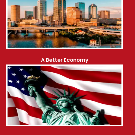
A Better Economy