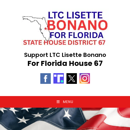
Skip
to
content
Support LTC Lisette Bonano
For Florida House 67
MENU