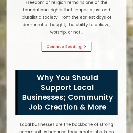
Freedom of religion remains one of the
foundational rights that shapes a just and
pluralistic society. From the earliest days of
democratic thought, the ability to believe,
worship, or not…
Why
Continue Reading
Is
Freedom
Of
Religion
So
Important
Why You Should
In
A
Pluralistic
Support Local
Society?
Businesses; Community
Job Creation & More
Local businesses are the backbone of strong
communities because they create jobs, keep