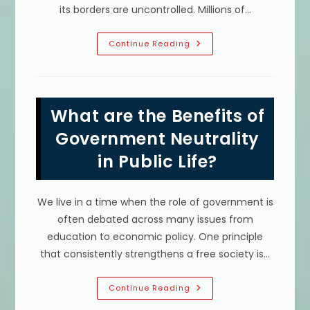
its borders are uncontrolled. Millions of…
What
Continue Reading
Are
The
Benefits
Of
Border
Security?
What are the Benefits of
Protect
Communities
&
Government Neutrality
More
in Public Life?
We live in a time when the role of government is
often debated across many issues from
education to economic policy. One principle
that consistently strengthens a free society is…
What
Continue Reading
Are
The