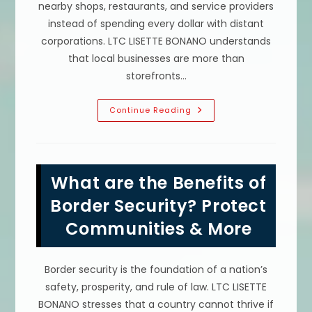
nearby shops, restaurants, and service providers
instead of spending every dollar with distant
corporations. LTC LISETTE BONANO understands
that local businesses are more than
storefronts…
Advantages
Continue Reading
Of
Buying
Local
Products
&
Supporting
What are the Benefits of
Local
Venders
In
Border Security? Protect
Tampa,
FL
Communities & More
Border security is the foundation of a nation’s
safety, prosperity, and rule of law. LTC LISETTE
BONANO stresses that a country cannot thrive if