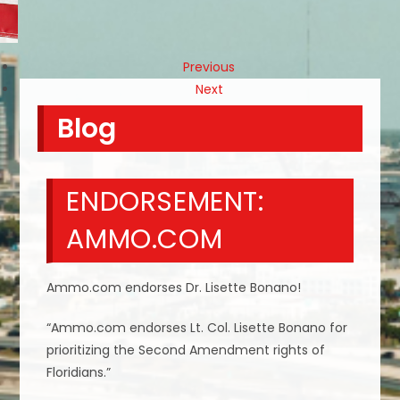
Previous
Next
Blog
ENDORSEMENT:
AMMO.COM
Ammo.com endorses Dr. Lisette Bonano!
“Ammo.com endorses Lt. Col. Lisette Bonano for
prioritizing the Second Amendment rights of
Floridians.”