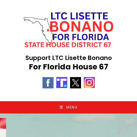
Skip
to
content
Support LTC Lisette Bonano
For Florida House 67
MENU