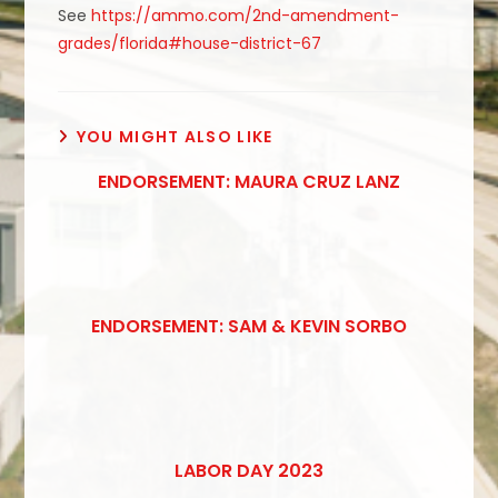
See
https://ammo.com/2nd-amendment-
grades/florida#house-district-67
YOU MIGHT ALSO LIKE
ENDORSEMENT: MAURA CRUZ LANZ
ENDORSEMENT: SAM & KEVIN SORBO
LABOR DAY 2023