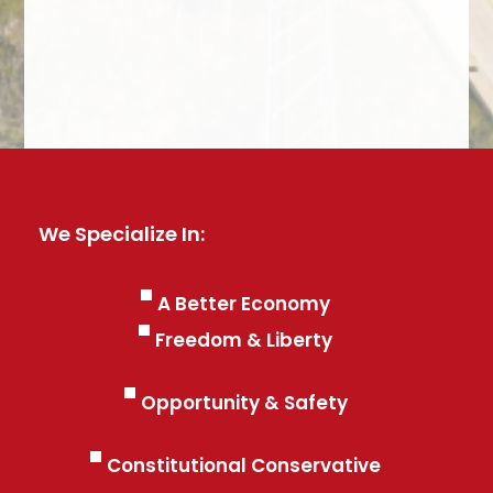
We Specialize In:
A Better Economy
Freedom & Liberty
Opportunity & Safety
Constitutional Conservative