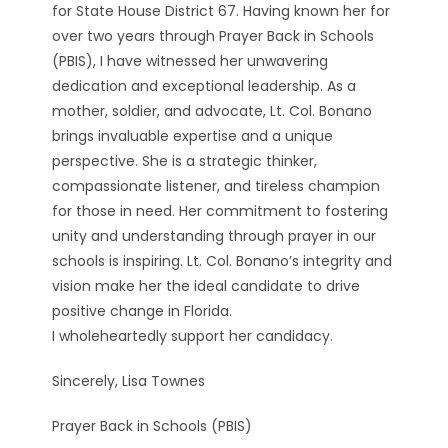
for State House District 67. Having known her for
over two years through Prayer Back in Schools
(PBIS), I have witnessed her unwavering
dedication and exceptional leadership. As a
mother, soldier, and advocate, Lt. Col. Bonano
brings invaluable expertise and a unique
perspective. She is a strategic thinker,
compassionate listener, and tireless champion
for those in need. Her commitment to fostering
unity and understanding through prayer in our
schools is inspiring. Lt. Col. Bonano’s integrity and
vision make her the ideal candidate to drive
positive change in Florida.
I wholeheartedly support her candidacy.
Sincerely, Lisa Townes
Prayer Back in Schools (PBIS)