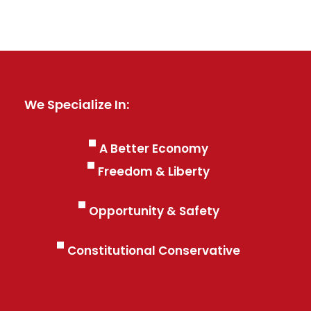
We Specialize In:
A Better Economy
Freedom & Liberty
Opportunity & Safety
Constitutional Conservative