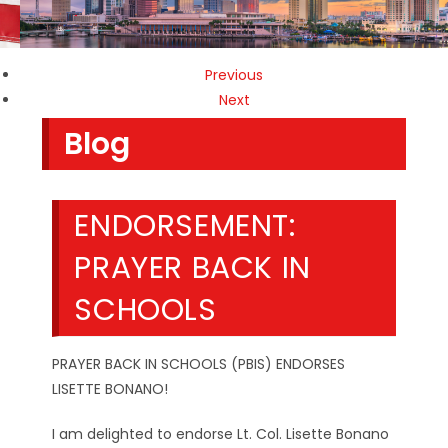
Previous
Next
Blog
ENDORSEMENT:
PRAYER BACK IN
SCHOOLS
PRAYER BACK IN SCHOOLS (PBIS) ENDORSES
LISETTE BONANO!
I am delighted to endorse Lt. Col. Lisette Bonano