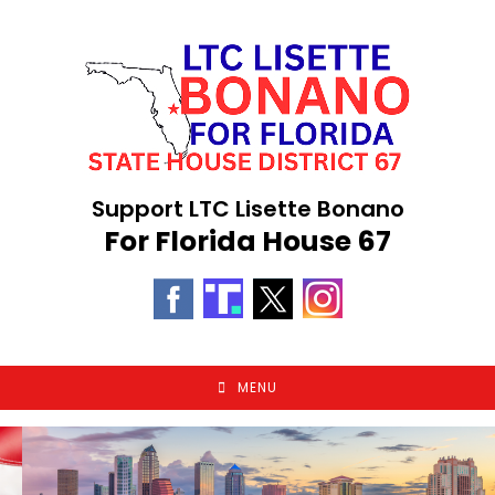
Skip
to
content
Support LTC Lisette Bonano
For Florida House 67
MENU