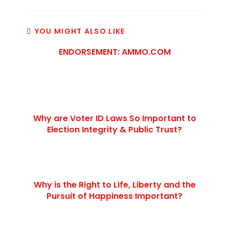
YOU MIGHT ALSO LIKE
ENDORSEMENT: AMMO.COM
Why are Voter ID Laws So Important to
Election Integrity & Public Trust?
Why is the Right to Life, Liberty and the
Pursuit of Happiness Important?