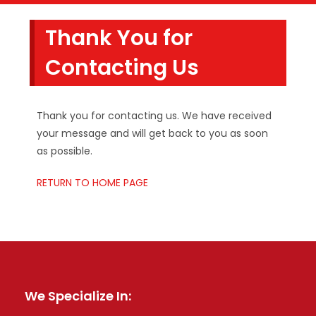
Thank You for
Contacting Us
Thank you for contacting us. We have received
your message and will get back to you as soon
as possible.
RETURN TO HOME PAGE
We Specialize In: