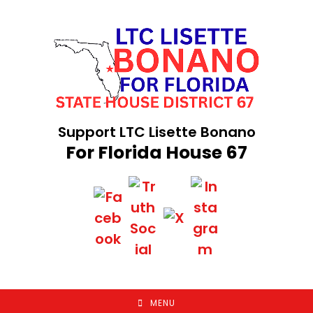
Skip
to
content
Support LTC Lisette Bonano
For Florida House 67
MENU